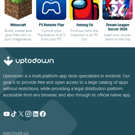
Minecraft
PS Remote Play
Among Us
Dream League
Soccer 2026
Build, create and
Control your
Find out who the
give free rein to
PlayStation 4 or 5
impostor is on PC
Lead your soccer
your imagination.
from your PC
too
team to the top
Uptodown is a multi-platform app store specialized in Android. Our
goal is to provide free and open access to a large catalog of apps
without restrictions, while providing a legal distribution platform
accessible from any browser, and also through its official native app.
DISCOVER US