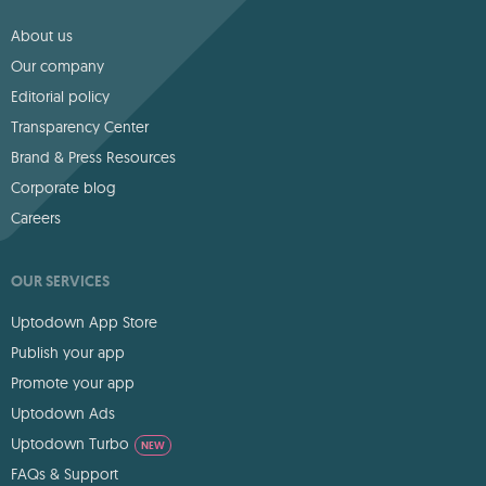
About us
Our company
Editorial policy
Transparency Center
Brand & Press Resources
Corporate blog
Careers
OUR SERVICES
Uptodown App Store
Publish your app
Promote your app
Uptodown Ads
Uptodown Turbo
NEW
FAQs & Support