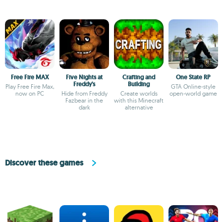
Free Fire MAX
Five Nights at
Crafting and
One State RP
Freddy's
Building
Play Free Fire Max,
GTA Online-style
now on PC
Hide from Freddy
Create worlds
open-world game
Fazbear in the
with this Minecraft
dark
alternative
Discover these games