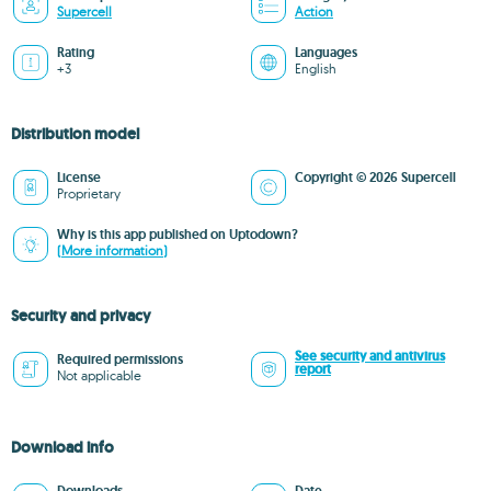
Supercell
Action
Rating
Languages
+3
English
Distribution model
License
Copyright © 2026 Supercell
Proprietary
Why is this app published on Uptodown?
(More information)
Security and privacy
See security and antivirus
Required permissions
report
Not applicable
Download info