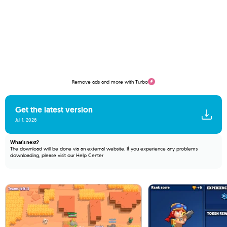
Remove ads and more with Turbo
Get the latest version
Jul 1, 2026
What's next?
The download will be done via an external website. If you experience any problems
downloading, please visit our
Help Center