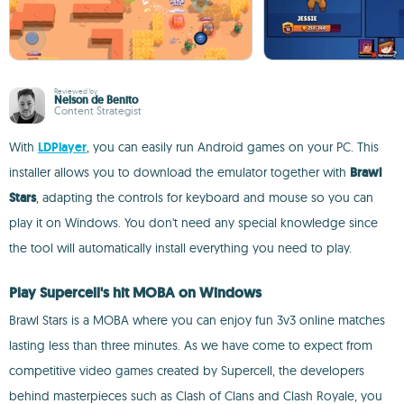
Reviewed by
Nelson de Benito
Content Strategist
With
LDPlayer
, you can easily run Android games on your PC. This
installer allows you to download the emulator together with
Brawl
Stars
, adapting the controls for keyboard and mouse so you can
play it on Windows. You don't need any special knowledge since
the tool will automatically install everything you need to play.
Play Supercell's hit MOBA on Windows
Brawl Stars is a MOBA where you can enjoy fun 3v3 online matches
lasting less than three minutes. As we have come to expect from
competitive video games created by Supercell, the developers
behind masterpieces such as Clash of Clans and Clash Royale, you