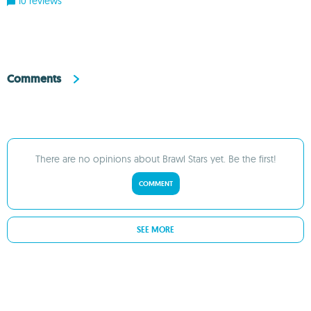
10 reviews
Comments
There are no opinions about Brawl Stars yet. Be the first!
COMMENT
SEE MORE