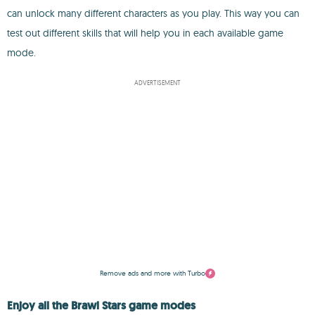
can unlock many different characters as you play. This way you can
test out different skills that will help you in each available game
mode.
ADVERTISEMENT
Remove ads and more with Turbo
Enjoy all the Brawl Stars game modes