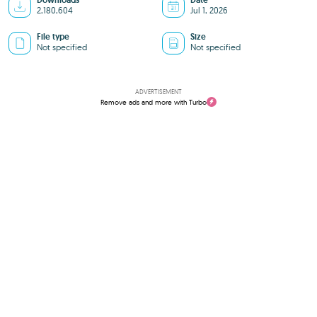
Downloads
Date
2,180,604
Jul 1, 2026
File type
Size
Not specified
Not specified
ADVERTISEMENT
Remove ads and more with Turbo