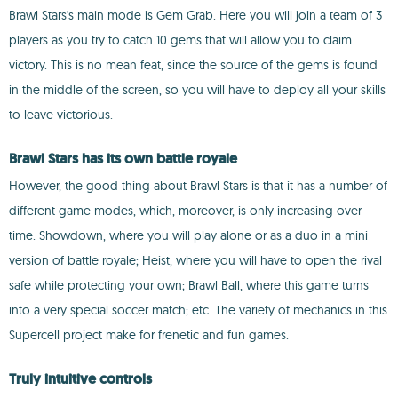
Brawl Stars's main mode is Gem Grab. Here you will join a team of 3
players as you try to catch 10 gems that will allow you to claim
victory. This is no mean feat, since the source of the gems is found
in the middle of the screen, so you will have to deploy all your skills
to leave victorious.
Brawl Stars has its own battle royale
However, the good thing about Brawl Stars is that it has a number of
different game modes, which, moreover, is only increasing over
time: Showdown, where you will play alone or as a duo in a mini
version of battle royale; Heist, where you will have to open the rival
safe while protecting your own; Brawl Ball, where this game turns
into a very special soccer match; etc. The variety of mechanics in this
Supercell project make for frenetic and fun games.
Truly intuitive controls