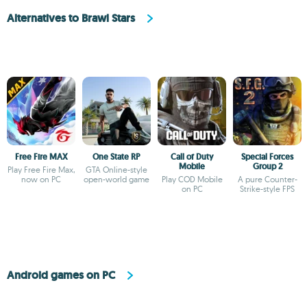
Alternatives to Brawl Stars
Free Fire MAX
One State RP
Call of Duty
Special Forces
Mobile
Group 2
Play Free Fire Max,
GTA Online-style
now on PC
open-world game
Play COD Mobile
A pure Counter-
on PC
Strike-style FPS
Android games on PC