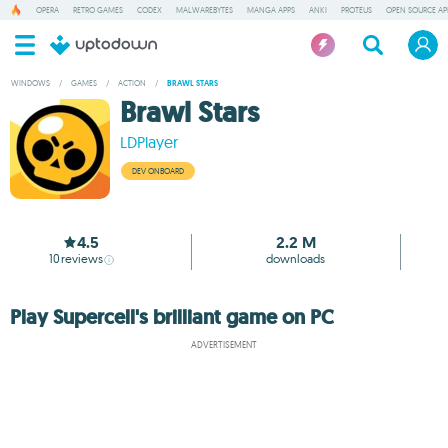
OPERA
RETRO GAMES
CODEX
MALWAREBYTES
MANGA APPS
ANKI
PROTEUS
OPEN SOURCE AP
WINDOWS
/
GAMES
/
ACTION
/
BRAWL STARS
Brawl Stars
LDPlayer
DEV ONBOARD
4.5
2.2 M
10
reviews
downloads
Play Supercell's brilliant game on PC
ADVERTISEMENT