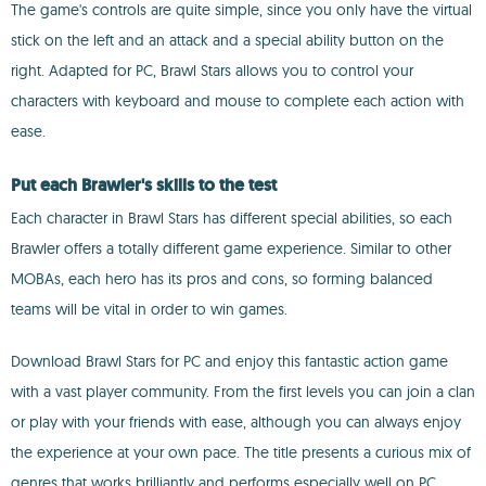
The game's controls are quite simple, since you only have the virtual
stick on the left and an attack and a special ability button on the
right. Adapted for PC, Brawl Stars allows you to control your
characters with keyboard and mouse to complete each action with
ease.
Put each Brawler's skills to the test
Each character in Brawl Stars has different special abilities, so each
Brawler offers a totally different game experience. Similar to other
MOBAs, each hero has its pros and cons, so forming balanced
teams will be vital in order to win games.
Download Brawl Stars for PC and enjoy this fantastic action game
with a vast player community. From the first levels you can join a clan
or play with your friends with ease, although you can always enjoy
the experience at your own pace. The title presents a curious mix of
genres that works brilliantly and performs especially well on PC