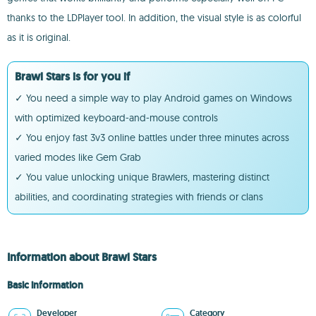
thanks to the LDPlayer tool. In addition, the visual style is as colorful
as it is original.
Brawl Stars is for you if
✓ You need a simple way to play Android games on Windows
with optimized keyboard-and-mouse controls
✓ You enjoy fast 3v3 online battles under three minutes across
varied modes like Gem Grab
✓ You value unlocking unique Brawlers, mastering distinct
abilities, and coordinating strategies with friends or clans
Information about Brawl Stars
Basic information
Developer
Category