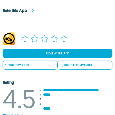
Rate this App
REVIEW THE APP
ADD TO WISHLIST
ADD TO RECOMMENDED
Rating
4.5
5
4
3
2
1